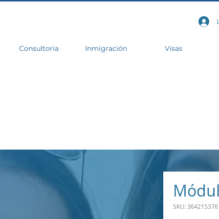
Consultoria
Inmigración
Visas
Módul
SKU: 364215376