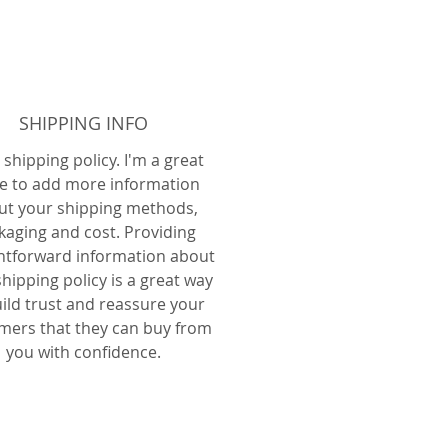
SHIPPING INFO
 shipping policy. I'm a great
e to add more information
ut your shipping methods,
kaging and cost. Providing
ghtforward information about
hipping policy is a great way
uild trust and reassure your
mers that they can buy from
you with confidence.