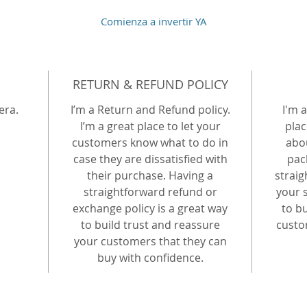
Comienza a invertir YA
RETURN & REFUND POLICY
era.
I’m a Return and Refund policy.
I'm a
I’m a great place to let your
plac
customers know what to do in
abo
case they are dissatisfied with
pac
their purchase. Having a
strai
straightforward refund or
your s
exchange policy is a great way
to b
to build trust and reassure
custo
your customers that they can
buy with confidence.