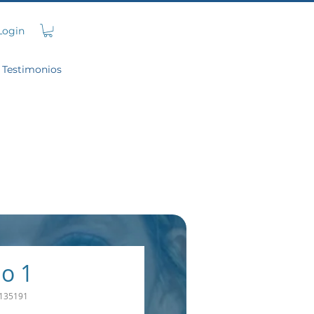
Login
Testimonios
o 1
135191