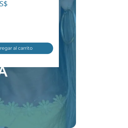
Precio
US$
regar al carrito