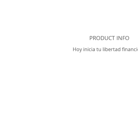
PRODUCT INFO
Hoy inicia tu libertad financi